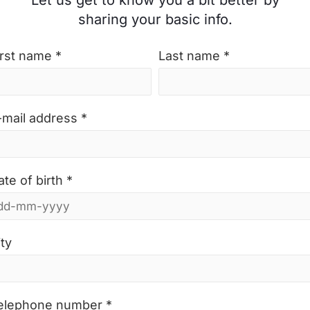
Let us get to know you a bit better by
sharing your basic info.
irst name *
Last name *
-mail address *
ate of birth *
ity
elephone number *