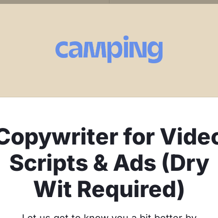
Copywriter for Vide
Scripts & Ads (Dry
Wit Required)