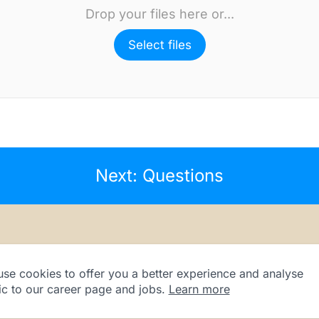
Drop your files here or...
Select files
Next: Questions
se cookies to offer you a better experience and analyse
fic to our career page and jobs.
Learn more