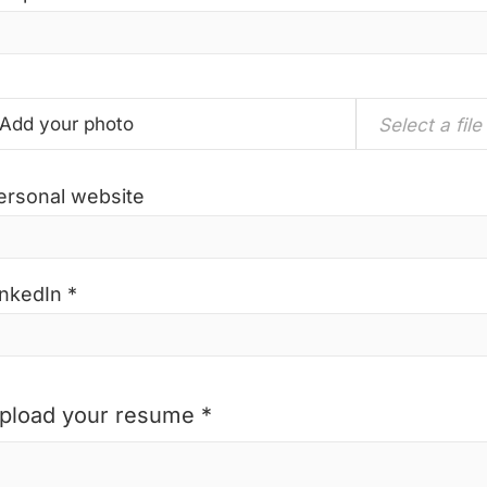
Add your photo
Select a file
ersonal website
inkedIn *
pload your resume *